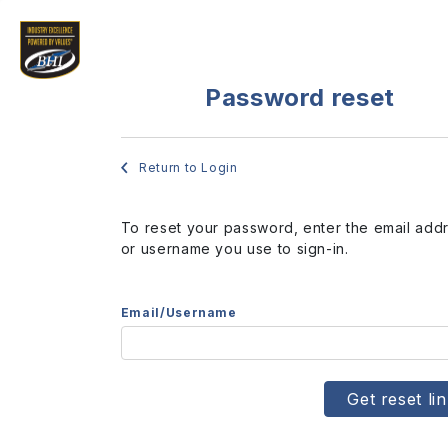
Password reset
Return to Login
To reset your password, enter the email add
or username you use to sign-in.
Email/Username
Get reset li