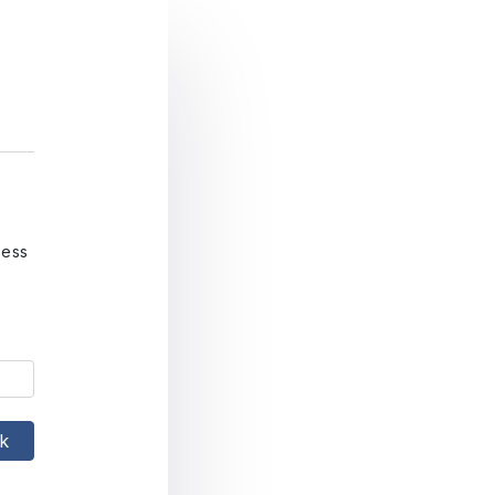
ress
nk